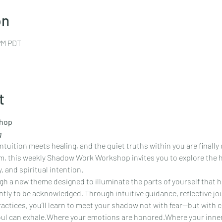
on
 PM PDT
t
hop
g
tuition meets healing, and the quiet truths within you are finally 
, this weekly Shadow Work Workshop invites you to explore the hi
, and spiritual intention.
h a new theme designed to illuminate the parts of yourself that h
tly to be acknowledged. Through intuitive guidance, reflective jou
ctices, you’ll learn to meet your shadow not with fear—but with 
soul can exhale.Where your emotions are honored.Where your inne