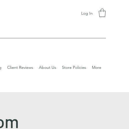
Log In
g
Client Reviews
About Us
Store Policies
More
dom