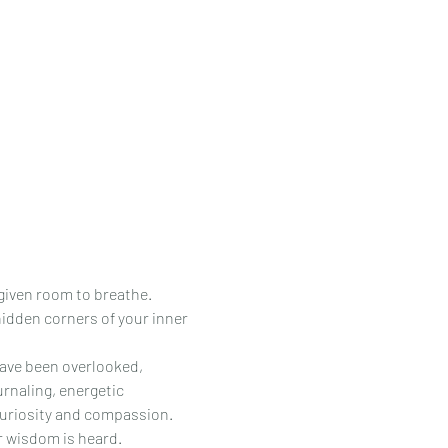
given room to breathe. 
dden corners of your inner 
ave been overlooked, 
rnaling, energetic 
curiosity and compassion.
r wisdom is heard.