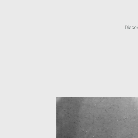
Discov