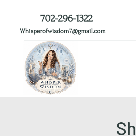
702-296-1322
Whisperofwisdom7@gmail.com
Sh