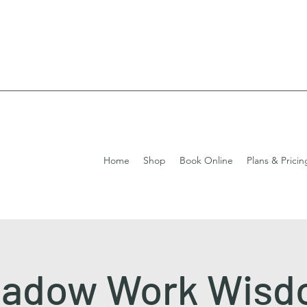
Home
Shop
Book Online
Plans & Pricin
adow Work Wis