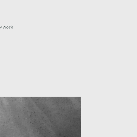
ow work