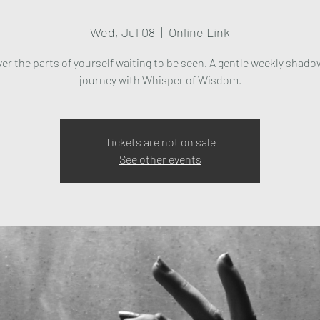
Wed, Jul 08
  |  
Online Link
er the parts of yourself waiting to be seen. A gentle weekly shad
journey with Whisper of Wisdom.
Tickets are not on sale
See other events