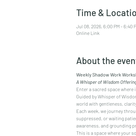
Time & Locati
Jul 08, 2026, 6:00 PM – 6:40
Online Link
About the even
Weekly Shadow Work Works
A Whisper of Wisdom Offerin
Enter a sacred space where in
Guided by Whisper of Wisdom
world with gentleness, clarity
Each week, we journey throug
suppressed, or waiting patien
awareness, and grounding pra
This is a space where your 