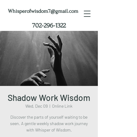
Whisperofwisdom7@gmail.com
702-296-1322
Shadow Work Wisdom
Wed, Dec 09
  |  
Online Link
Discover the parts of yourself waiting to be
seen. A gentle weekly shadow work journey
with Whisper of Wisdom.