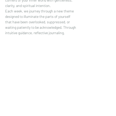
corners of your inner world with gentleness, 
clarity, and spiritual intention.
Each week, we journey through a new theme 
designed to illuminate the parts of yourself 
that have been overlooked, suppressed, or 
waiting patiently to be acknowledged. Through 
intuitive guidance, reflective journaling, 
energetic awareness, and grounding 
practices, you’ll learn to meet your shadow not 
with fear—but with curiosity and compassion.
This is a space where your soul can 
exhale.Where your emotions are 
honored.Where your inner wisdom is heard.
What You’ll Receive:
Show More
Share this event