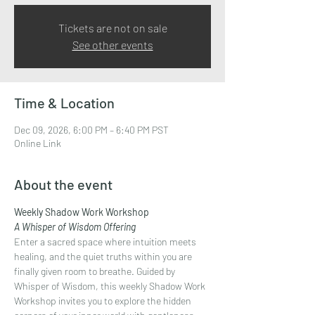
Tickets are not on sale
See other events
Time & Location
Dec 09, 2026, 6:00 PM – 6:40 PM PST
Online Link
About the event
Weekly Shadow Work Workshop
A Whisper of Wisdom Offering
Enter a sacred space where intuition meets 
healing, and the quiet truths within you are 
finally given room to breathe. Guided by 
Whisper of Wisdom, this weekly Shadow Work 
Workshop invites you to explore the hidden 